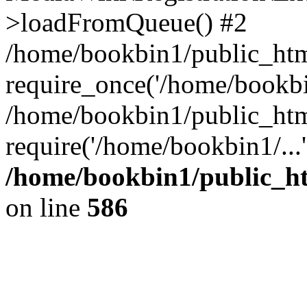
>loadFromQueue() #2
/home/bookbin1/public_html
require_once('/home/bookbin
/home/bookbin1/public_html
require('/home/bookbin1/...
/home/bookbin1/public_htm
on line
586