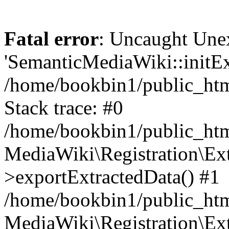
Fatal error
: Uncaught Une
'SemanticMediaWiki::initExt
/home/bookbin1/public_html
Stack trace: #0
/home/bookbin1/public_html
MediaWiki\Registration\Ex
>exportExtractedData() #1
/home/bookbin1/public_html
MediaWiki\Registration\Ex