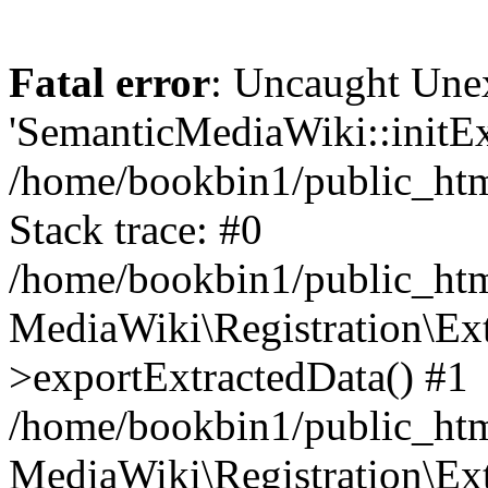
Fatal error
: Uncaught Une
'SemanticMediaWiki::initExt
/home/bookbin1/public_html
Stack trace: #0
/home/bookbin1/public_html
MediaWiki\Registration\Ex
>exportExtractedData() #1
/home/bookbin1/public_html
MediaWiki\Registration\Ex