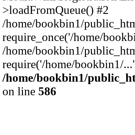
>loadFromQueue() #2
/home/bookbin1/public_html
require_once('/home/bookbin
/home/bookbin1/public_html
require('/home/bookbin1/...
/home/bookbin1/public_htm
on line
586