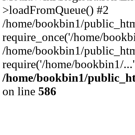
>loadFromQueue() #2
/home/bookbin1/public_html
require_once('/home/bookbin
/home/bookbin1/public_html
require('/home/bookbin1/...
/home/bookbin1/public_htm
on line
586