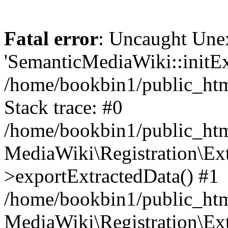
Fatal error
: Uncaught Une
'SemanticMediaWiki::initExt
/home/bookbin1/public_html
Stack trace: #0
/home/bookbin1/public_html
MediaWiki\Registration\Ex
>exportExtractedData() #1
/home/bookbin1/public_html
MediaWiki\Registration\Ex