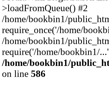
>loadFromQueue() #2
/home/bookbin1/public_html
require_once('/home/bookbin
/home/bookbin1/public_html
require('/home/bookbin1/...
/home/bookbin1/public_htm
on line
586