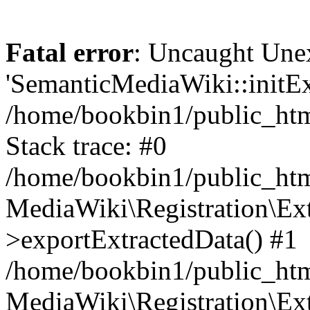
Fatal error
: Uncaught Une
'SemanticMediaWiki::initExt
/home/bookbin1/public_html
Stack trace: #0
/home/bookbin1/public_html
MediaWiki\Registration\Ex
>exportExtractedData() #1
/home/bookbin1/public_html
MediaWiki\Registration\Ex