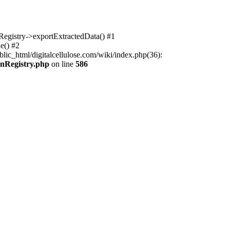
nRegistry->exportExtractedData() #1
e() #2
lic_html/digitalcellulose.com/wiki/index.php(36):
onRegistry.php
on line
586