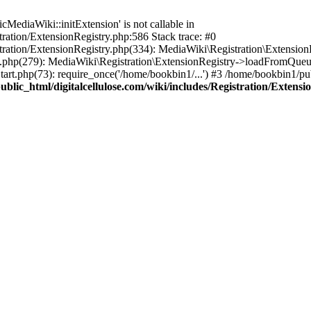
ediaWiki::initExtension' is not callable in
tration/ExtensionRegistry.php:586 Stack trace: #0
stration/ExtensionRegistry.php(334): MediaWiki\Registration\Extensio
up.php(279): MediaWiki\Registration\ExtensionRegistry->loadFromQueu
art.php(73): require_once('/home/bookbin1/...') #3 /home/bookbin1/pub
blic_html/digitalcellulose.com/wiki/includes/Registration/Extensi