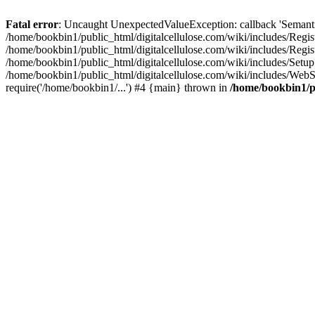
Fatal error
: Uncaught UnexpectedValueException: callback 'SemanticM
/home/bookbin1/public_html/digitalcellulose.com/wiki/includes/Regis
/home/bookbin1/public_html/digitalcellulose.com/wiki/includes/Regi
/home/bookbin1/public_html/digitalcellulose.com/wiki/includes/Set
/home/bookbin1/public_html/digitalcellulose.com/wiki/includes/WebSt
require('/home/bookbin1/...') #4 {main} thrown in
/home/bookbin1/pu