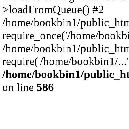
>loadFromQueue() #2
/home/bookbin1/public_html
require_once('/home/bookbin
/home/bookbin1/public_html
require('/home/bookbin1/...
/home/bookbin1/public_htm
on line
586