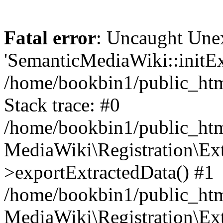
Fatal error
: Uncaught Une
'SemanticMediaWiki::initExt
/home/bookbin1/public_html
Stack trace: #0
/home/bookbin1/public_html
MediaWiki\Registration\Ex
>exportExtractedData() #1
/home/bookbin1/public_html
MediaWiki\Registration\Ex