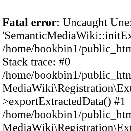
Fatal error
: Uncaught Une
'SemanticMediaWiki::initExt
/home/bookbin1/public_html
Stack trace: #0
/home/bookbin1/public_html
MediaWiki\Registration\Ex
>exportExtractedData() #1
/home/bookbin1/public_html
MediaWiki\Registration\Ex