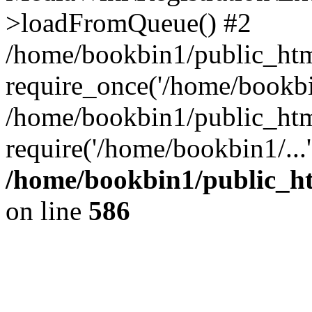
>loadFromQueue() #2
/home/bookbin1/public_html
require_once('/home/bookbin
/home/bookbin1/public_html
require('/home/bookbin1/...
/home/bookbin1/public_htm
on line
586