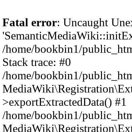
Fatal error
: Uncaught Une
'SemanticMediaWiki::initExt
/home/bookbin1/public_html
Stack trace: #0
/home/bookbin1/public_html
MediaWiki\Registration\Ex
>exportExtractedData() #1
/home/bookbin1/public_html
MediaWiki\Registration\Ex