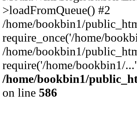
>loadFromQueue() #2
/home/bookbin1/public_html
require_once('/home/bookbin
/home/bookbin1/public_html
require('/home/bookbin1/...
/home/bookbin1/public_htm
on line
586