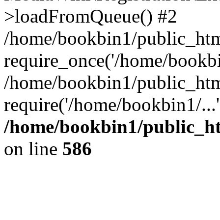
>loadFromQueue() #2
/home/bookbin1/public_html
require_once('/home/bookbin
/home/bookbin1/public_html
require('/home/bookbin1/...
/home/bookbin1/public_htm
on line
586