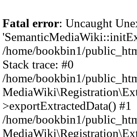
Fatal error
: Uncaught Une
'SemanticMediaWiki::initExt
/home/bookbin1/public_html
Stack trace: #0
/home/bookbin1/public_html
MediaWiki\Registration\Ex
>exportExtractedData() #1
/home/bookbin1/public_html
MediaWiki\Registration\Ex