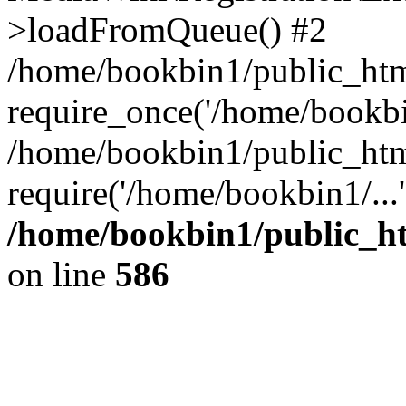
>loadFromQueue() #2
/home/bookbin1/public_html
require_once('/home/bookbin
/home/bookbin1/public_html
require('/home/bookbin1/...
/home/bookbin1/public_htm
on line
586