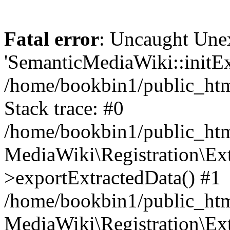
Fatal error
: Uncaught Une
'SemanticMediaWiki::initExt
/home/bookbin1/public_html
Stack trace: #0
/home/bookbin1/public_html
MediaWiki\Registration\Ex
>exportExtractedData() #1
/home/bookbin1/public_html
MediaWiki\Registration\Ex