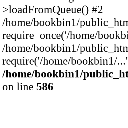
>loadFromQueue() #2
/home/bookbin1/public_html
require_once('/home/bookbin
/home/bookbin1/public_html
require('/home/bookbin1/...
/home/bookbin1/public_htm
on line
586