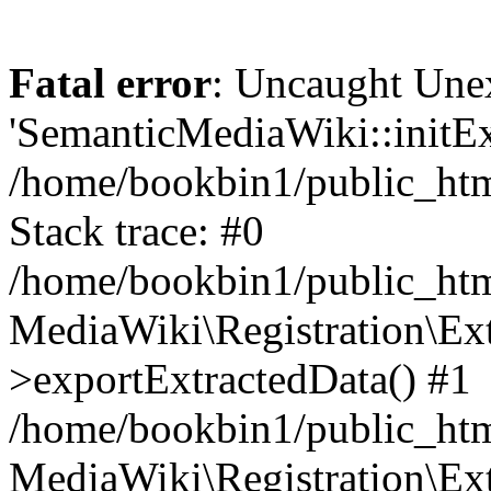
Fatal error
: Uncaught Une
'SemanticMediaWiki::initExt
/home/bookbin1/public_html
Stack trace: #0
/home/bookbin1/public_html
MediaWiki\Registration\Ex
>exportExtractedData() #1
/home/bookbin1/public_html
MediaWiki\Registration\Ex