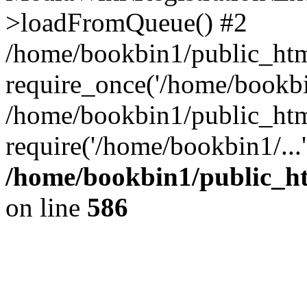
>loadFromQueue() #2
/home/bookbin1/public_html
require_once('/home/bookbin
/home/bookbin1/public_html
require('/home/bookbin1/...
/home/bookbin1/public_htm
on line
586