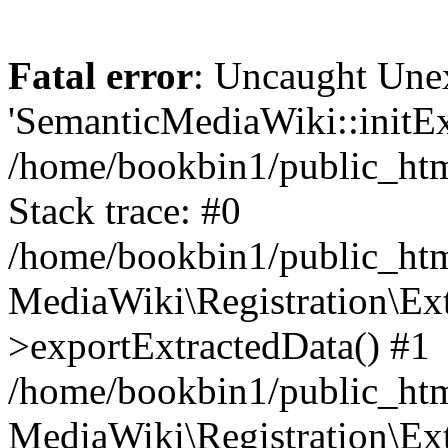
Fatal error
: Uncaught Une
'SemanticMediaWiki::initExt
/home/bookbin1/public_html
Stack trace: #0
/home/bookbin1/public_html
MediaWiki\Registration\Ex
>exportExtractedData() #1
/home/bookbin1/public_html
MediaWiki\Registration\Ex