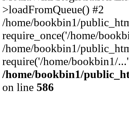
>loadFromQueue() #2
/home/bookbin1/public_html
require_once('/home/bookbin
/home/bookbin1/public_html
require('/home/bookbin1/...
/home/bookbin1/public_htm
on line
586