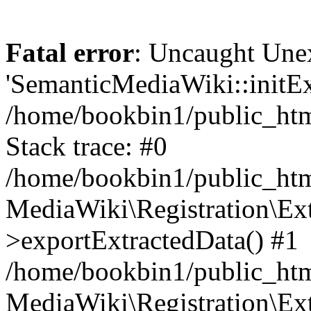
Fatal error
: Uncaught Une
'SemanticMediaWiki::initExt
/home/bookbin1/public_html
Stack trace: #0
/home/bookbin1/public_html
MediaWiki\Registration\Ex
>exportExtractedData() #1
/home/bookbin1/public_html
MediaWiki\Registration\Ex