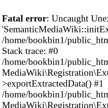
Fatal error
: Uncaught Une
'SemanticMediaWiki::initExt
/home/bookbin1/public_html
Stack trace: #0
/home/bookbin1/public_html
MediaWiki\Registration\Ex
>exportExtractedData() #1
/home/bookbin1/public_html
MediaWiki\Registration\Ex