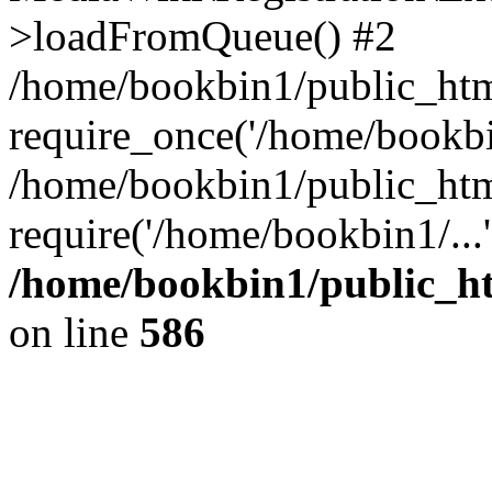
>loadFromQueue() #2
/home/bookbin1/public_html
require_once('/home/bookbin
/home/bookbin1/public_html
require('/home/bookbin1/...
/home/bookbin1/public_htm
on line
586