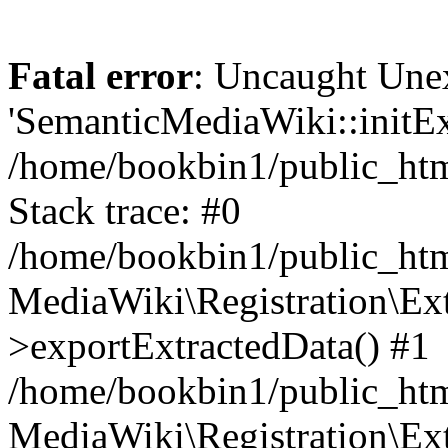
Fatal error
: Uncaught Une
'SemanticMediaWiki::initExt
/home/bookbin1/public_html
Stack trace: #0
/home/bookbin1/public_html
MediaWiki\Registration\Ex
>exportExtractedData() #1
/home/bookbin1/public_html
MediaWiki\Registration\Ex