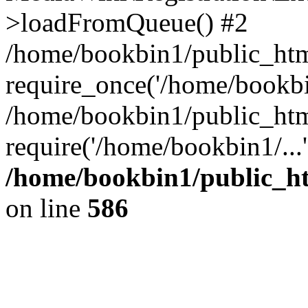
>loadFromQueue() #2
/home/bookbin1/public_html
require_once('/home/bookbin
/home/bookbin1/public_html
require('/home/bookbin1/...
/home/bookbin1/public_htm
on line
586