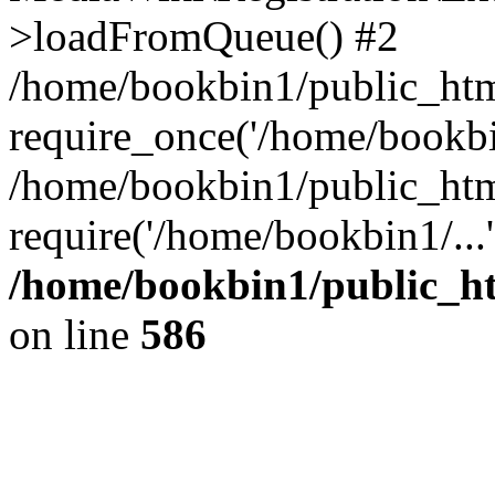
>loadFromQueue() #2
/home/bookbin1/public_html
require_once('/home/bookbin
/home/bookbin1/public_html
require('/home/bookbin1/...
/home/bookbin1/public_htm
on line
586