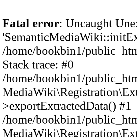
Fatal error
: Uncaught Une
'SemanticMediaWiki::initExt
/home/bookbin1/public_html
Stack trace: #0
/home/bookbin1/public_html
MediaWiki\Registration\Ex
>exportExtractedData() #1
/home/bookbin1/public_html
MediaWiki\Registration\Ex