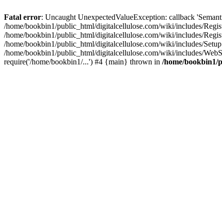
Fatal error
: Uncaught UnexpectedValueException: callback 'SemanticM
/home/bookbin1/public_html/digitalcellulose.com/wiki/includes/Regis
/home/bookbin1/public_html/digitalcellulose.com/wiki/includes/Regi
/home/bookbin1/public_html/digitalcellulose.com/wiki/includes/Set
/home/bookbin1/public_html/digitalcellulose.com/wiki/includes/WebSt
require('/home/bookbin1/...') #4 {main} thrown in
/home/bookbin1/pu