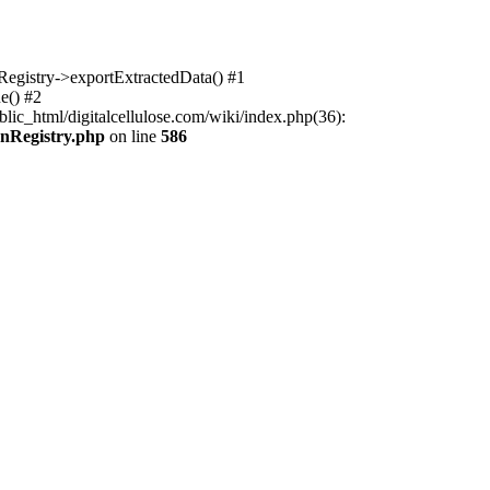
nRegistry->exportExtractedData() #1
e() #2
lic_html/digitalcellulose.com/wiki/index.php(36):
onRegistry.php
on line
586