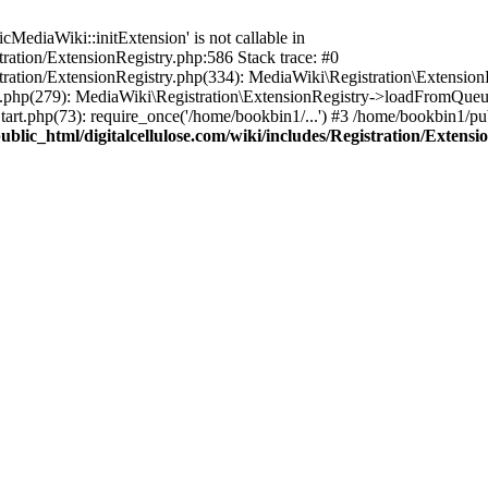
ediaWiki::initExtension' is not callable in
tration/ExtensionRegistry.php:586 Stack trace: #0
stration/ExtensionRegistry.php(334): MediaWiki\Registration\Extensio
up.php(279): MediaWiki\Registration\ExtensionRegistry->loadFromQueu
art.php(73): require_once('/home/bookbin1/...') #3 /home/bookbin1/pub
blic_html/digitalcellulose.com/wiki/includes/Registration/Extensi