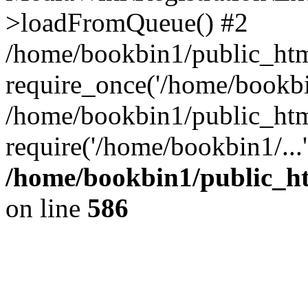
>loadFromQueue() #2
/home/bookbin1/public_html
require_once('/home/bookbin
/home/bookbin1/public_html
require('/home/bookbin1/...
/home/bookbin1/public_htm
on line
586