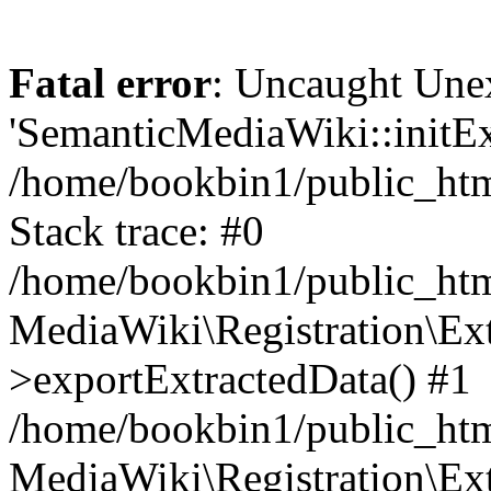
Fatal error
: Uncaught Une
'SemanticMediaWiki::initExt
/home/bookbin1/public_html
Stack trace: #0
/home/bookbin1/public_html
MediaWiki\Registration\Ex
>exportExtractedData() #1
/home/bookbin1/public_html
MediaWiki\Registration\Ex