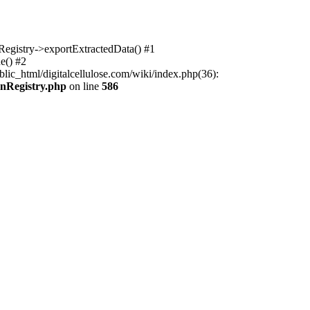
nRegistry->exportExtractedData() #1
e() #2
lic_html/digitalcellulose.com/wiki/index.php(36):
onRegistry.php
on line
586