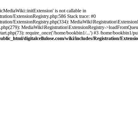
ediaWiki::initExtension' is not callable in
tration/ExtensionRegistry.php:586 Stack trace: #0
stration/ExtensionRegistry.php(334): MediaWiki\Registration\Extensio
up.php(279): MediaWiki\Registration\ExtensionRegistry->loadFromQueu
art.php(73): require_once('/home/bookbin1/...') #3 /home/bookbin1/pub
blic_html/digitalcellulose.com/wiki/includes/Registration/Extensi