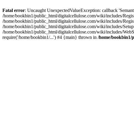
Fatal error
: Uncaught UnexpectedValueException: callback 'SemanticM
/home/bookbin1/public_html/digitalcellulose.com/wiki/includes/Regis
/home/bookbin1/public_html/digitalcellulose.com/wiki/includes/Regi
/home/bookbin1/public_html/digitalcellulose.com/wiki/includes/Set
/home/bookbin1/public_html/digitalcellulose.com/wiki/includes/WebSt
require('/home/bookbin1/...') #4 {main} thrown in
/home/bookbin1/pu