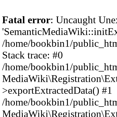
Fatal error
: Uncaught Une
'SemanticMediaWiki::initExt
/home/bookbin1/public_html
Stack trace: #0
/home/bookbin1/public_html
MediaWiki\Registration\Ex
>exportExtractedData() #1
/home/bookbin1/public_html
MediaWiki\Registration\Ex