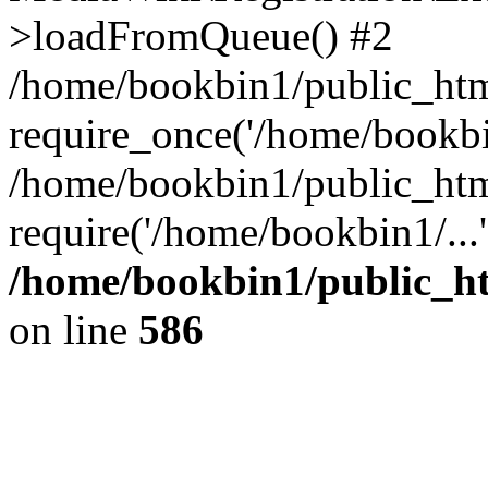
>loadFromQueue() #2
/home/bookbin1/public_html
require_once('/home/bookbin
/home/bookbin1/public_html
require('/home/bookbin1/...
/home/bookbin1/public_htm
on line
586