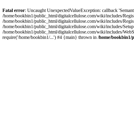
Fatal error
: Uncaught UnexpectedValueException: callback 'SemanticM
/home/bookbin1/public_html/digitalcellulose.com/wiki/includes/Regis
/home/bookbin1/public_html/digitalcellulose.com/wiki/includes/Regi
/home/bookbin1/public_html/digitalcellulose.com/wiki/includes/Set
/home/bookbin1/public_html/digitalcellulose.com/wiki/includes/WebSt
require('/home/bookbin1/...') #4 {main} thrown in
/home/bookbin1/pu