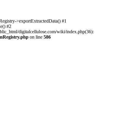
nRegistry->exportExtractedData() #1
e() #2
lic_html/digitalcellulose.com/wiki/index.php(36):
onRegistry.php
on line
586