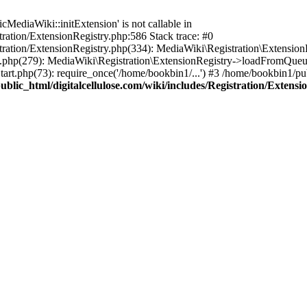
ediaWiki::initExtension' is not callable in
tration/ExtensionRegistry.php:586 Stack trace: #0
stration/ExtensionRegistry.php(334): MediaWiki\Registration\Extensio
up.php(279): MediaWiki\Registration\ExtensionRegistry->loadFromQueu
art.php(73): require_once('/home/bookbin1/...') #3 /home/bookbin1/pub
blic_html/digitalcellulose.com/wiki/includes/Registration/Extensi