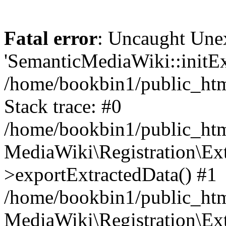
Fatal error
: Uncaught Une
'SemanticMediaWiki::initExt
/home/bookbin1/public_html
Stack trace: #0
/home/bookbin1/public_html
MediaWiki\Registration\Ex
>exportExtractedData() #1
/home/bookbin1/public_html
MediaWiki\Registration\Ex