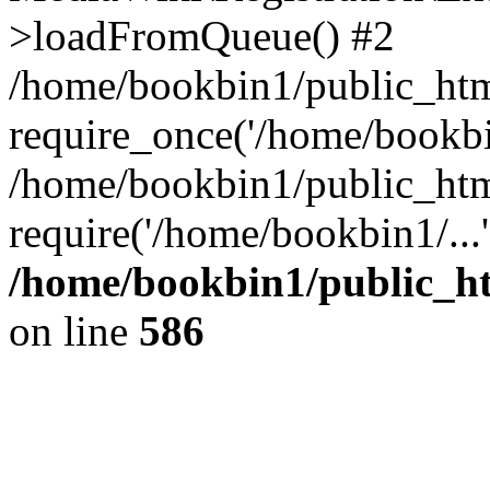
>loadFromQueue() #2
/home/bookbin1/public_html
require_once('/home/bookbin
/home/bookbin1/public_html
require('/home/bookbin1/...
/home/bookbin1/public_htm
on line
586