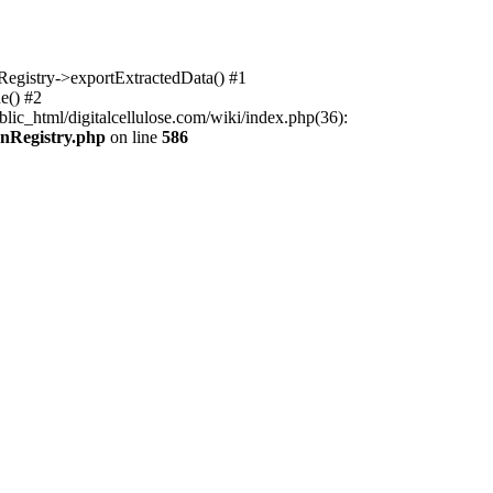
nRegistry->exportExtractedData() #1
e() #2
lic_html/digitalcellulose.com/wiki/index.php(36):
onRegistry.php
on line
586