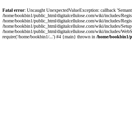
Fatal error
: Uncaught UnexpectedValueException: callback 'SemanticM
/home/bookbin1/public_html/digitalcellulose.com/wiki/includes/Regis
/home/bookbin1/public_html/digitalcellulose.com/wiki/includes/Regi
/home/bookbin1/public_html/digitalcellulose.com/wiki/includes/Set
/home/bookbin1/public_html/digitalcellulose.com/wiki/includes/WebSt
require('/home/bookbin1/...') #4 {main} thrown in
/home/bookbin1/pu