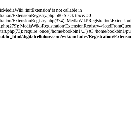
ediaWiki::initExtension' is not callable in
tration/ExtensionRegistry.php:586 Stack trace: #0
stration/ExtensionRegistry.php(334): MediaWiki\Registration\Extensio
up.php(279): MediaWiki\Registration\ExtensionRegistry->loadFromQueu
art.php(73): require_once('/home/bookbin1/...') #3 /home/bookbin1/pub
blic_html/digitalcellulose.com/wiki/includes/Registration/Extensi