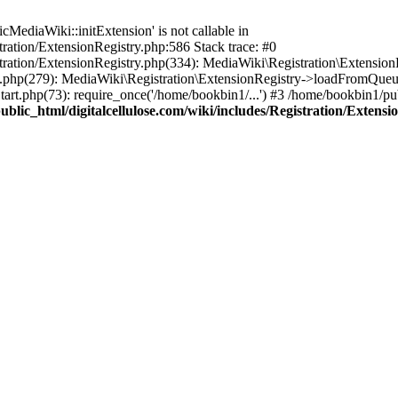
ediaWiki::initExtension' is not callable in
tration/ExtensionRegistry.php:586 Stack trace: #0
stration/ExtensionRegistry.php(334): MediaWiki\Registration\Extensio
up.php(279): MediaWiki\Registration\ExtensionRegistry->loadFromQueu
art.php(73): require_once('/home/bookbin1/...') #3 /home/bookbin1/pub
blic_html/digitalcellulose.com/wiki/includes/Registration/Extensi