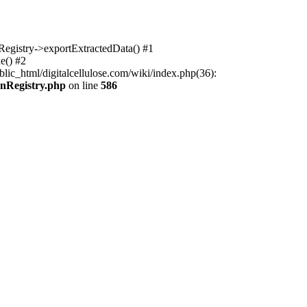
nRegistry->exportExtractedData() #1
e() #2
lic_html/digitalcellulose.com/wiki/index.php(36):
onRegistry.php
on line
586