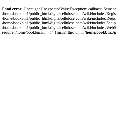
Fatal error
: Uncaught UnexpectedValueException: callback 'SemanticM
/home/bookbin1/public_html/digitalcellulose.com/wiki/includes/Regis
/home/bookbin1/public_html/digitalcellulose.com/wiki/includes/Regi
/home/bookbin1/public_html/digitalcellulose.com/wiki/includes/Set
/home/bookbin1/public_html/digitalcellulose.com/wiki/includes/WebSt
require('/home/bookbin1/...') #4 {main} thrown in
/home/bookbin1/pu