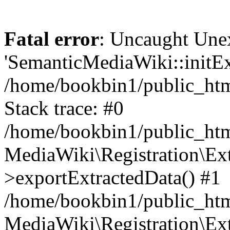
Fatal error
: Uncaught Une
'SemanticMediaWiki::initExt
/home/bookbin1/public_html
Stack trace: #0
/home/bookbin1/public_html
MediaWiki\Registration\Ex
>exportExtractedData() #1
/home/bookbin1/public_html
MediaWiki\Registration\Ex