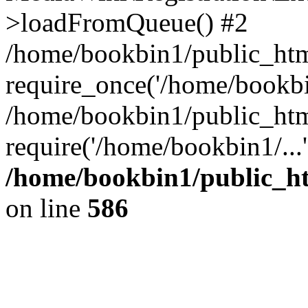
>loadFromQueue() #2
/home/bookbin1/public_html
require_once('/home/bookbin
/home/bookbin1/public_html
require('/home/bookbin1/...
/home/bookbin1/public_htm
on line
586