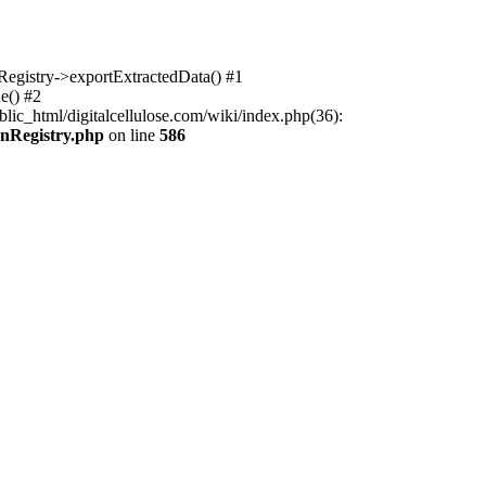
nRegistry->exportExtractedData() #1
e() #2
lic_html/digitalcellulose.com/wiki/index.php(36):
onRegistry.php
on line
586