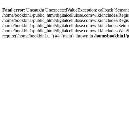
Fatal error
: Uncaught UnexpectedValueException: callback 'SemanticM
/home/bookbin1/public_html/digitalcellulose.com/wiki/includes/Regis
/home/bookbin1/public_html/digitalcellulose.com/wiki/includes/Regi
/home/bookbin1/public_html/digitalcellulose.com/wiki/includes/Set
/home/bookbin1/public_html/digitalcellulose.com/wiki/includes/WebSt
require('/home/bookbin1/...') #4 {main} thrown in
/home/bookbin1/pu