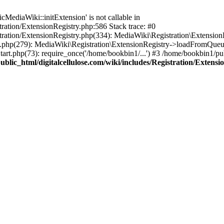
ediaWiki::initExtension' is not callable in
tration/ExtensionRegistry.php:586 Stack trace: #0
stration/ExtensionRegistry.php(334): MediaWiki\Registration\Extensio
up.php(279): MediaWiki\Registration\ExtensionRegistry->loadFromQueu
art.php(73): require_once('/home/bookbin1/...') #3 /home/bookbin1/pub
blic_html/digitalcellulose.com/wiki/includes/Registration/Extensi