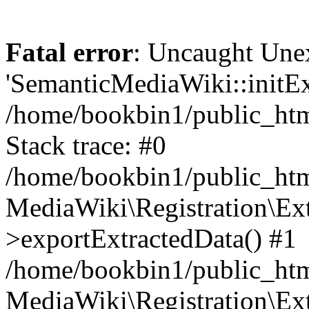
Fatal error
: Uncaught Une
'SemanticMediaWiki::initExt
/home/bookbin1/public_html
Stack trace: #0
/home/bookbin1/public_html
MediaWiki\Registration\Ex
>exportExtractedData() #1
/home/bookbin1/public_html
MediaWiki\Registration\Ex