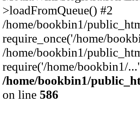
>loadFromQueue() #2
/home/bookbin1/public_html
require_once('/home/bookbin
/home/bookbin1/public_html
require('/home/bookbin1/...
/home/bookbin1/public_htm
on line
586