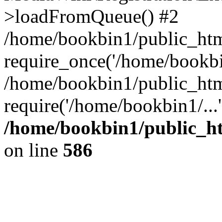
>loadFromQueue() #2
/home/bookbin1/public_html
require_once('/home/bookbin
/home/bookbin1/public_html
require('/home/bookbin1/...
/home/bookbin1/public_htm
on line
586