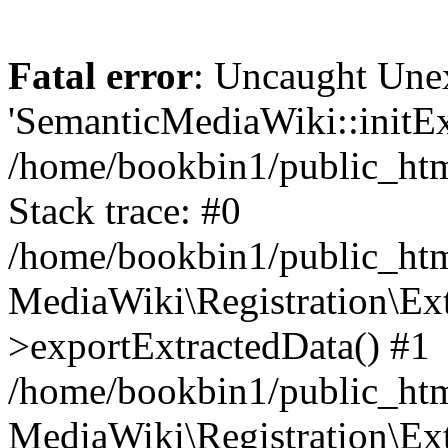
Fatal error
: Uncaught Une
'SemanticMediaWiki::initExt
/home/bookbin1/public_html
Stack trace: #0
/home/bookbin1/public_html
MediaWiki\Registration\Ex
>exportExtractedData() #1
/home/bookbin1/public_html
MediaWiki\Registration\Ex