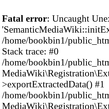
Fatal error
: Uncaught Une
'SemanticMediaWiki::initExt
/home/bookbin1/public_html
Stack trace: #0
/home/bookbin1/public_html
MediaWiki\Registration\Ex
>exportExtractedData() #1
/home/bookbin1/public_html
MediaWiki\Registration\Ex