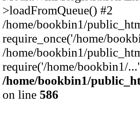
>loadFromQueue() #2
/home/bookbin1/public_html
require_once('/home/bookbin
/home/bookbin1/public_html
require('/home/bookbin1/...
/home/bookbin1/public_htm
on line
586