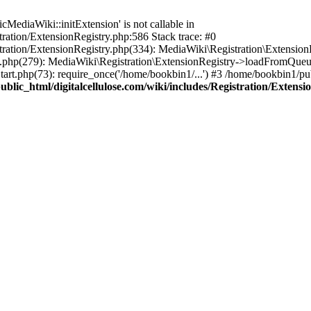
ediaWiki::initExtension' is not callable in
tration/ExtensionRegistry.php:586 Stack trace: #0
stration/ExtensionRegistry.php(334): MediaWiki\Registration\Extensio
up.php(279): MediaWiki\Registration\ExtensionRegistry->loadFromQueu
art.php(73): require_once('/home/bookbin1/...') #3 /home/bookbin1/pub
blic_html/digitalcellulose.com/wiki/includes/Registration/Extensi