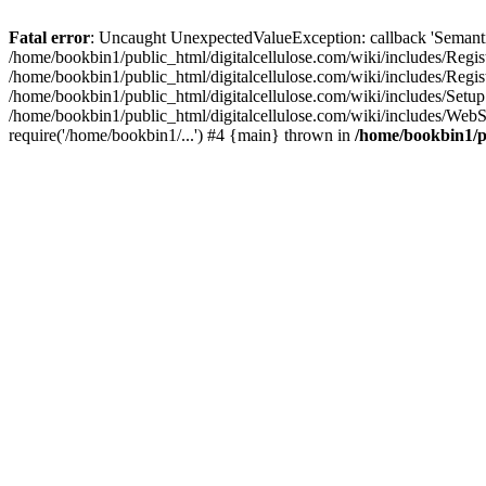
Fatal error
: Uncaught UnexpectedValueException: callback 'SemanticM
/home/bookbin1/public_html/digitalcellulose.com/wiki/includes/Regis
/home/bookbin1/public_html/digitalcellulose.com/wiki/includes/Regi
/home/bookbin1/public_html/digitalcellulose.com/wiki/includes/Set
/home/bookbin1/public_html/digitalcellulose.com/wiki/includes/WebSt
require('/home/bookbin1/...') #4 {main} thrown in
/home/bookbin1/pu