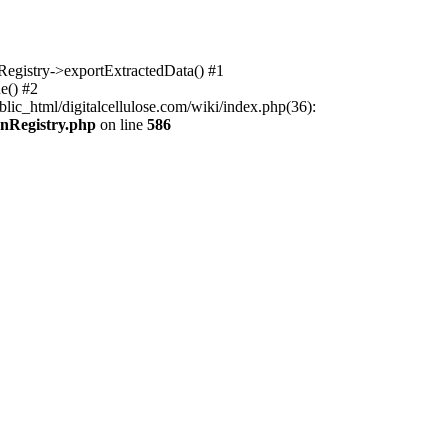
nRegistry->exportExtractedData() #1
e() #2
lic_html/digitalcellulose.com/wiki/index.php(36):
onRegistry.php
on line
586