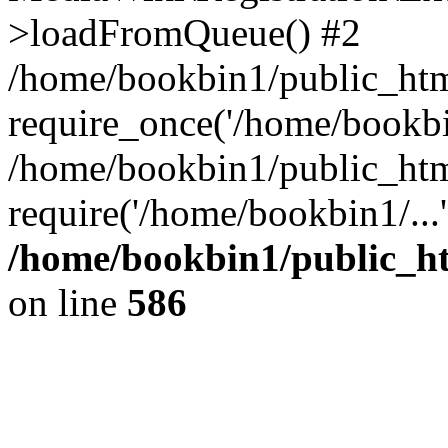
>loadFromQueue() #2
/home/bookbin1/public_html
require_once('/home/bookbin
/home/bookbin1/public_html
require('/home/bookbin1/...
/home/bookbin1/public_htm
on line
586