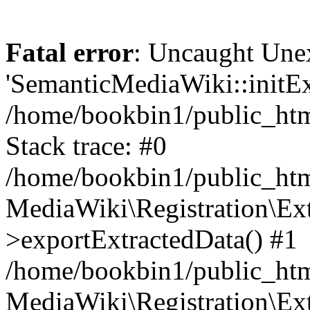
Fatal error
: Uncaught Une
'SemanticMediaWiki::initExt
/home/bookbin1/public_html
Stack trace: #0
/home/bookbin1/public_html
MediaWiki\Registration\Ex
>exportExtractedData() #1
/home/bookbin1/public_html
MediaWiki\Registration\Ex