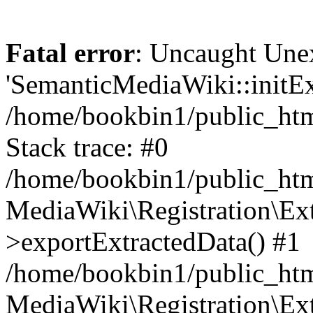
Fatal error
: Uncaught Une
'SemanticMediaWiki::initExt
/home/bookbin1/public_html
Stack trace: #0
/home/bookbin1/public_html
MediaWiki\Registration\Ex
>exportExtractedData() #1
/home/bookbin1/public_html
MediaWiki\Registration\Ex