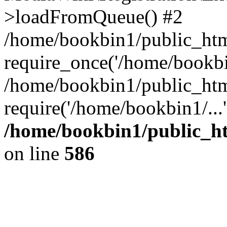
>loadFromQueue() #2
/home/bookbin1/public_html
require_once('/home/bookbin
/home/bookbin1/public_html
require('/home/bookbin1/...
/home/bookbin1/public_htm
on line
586