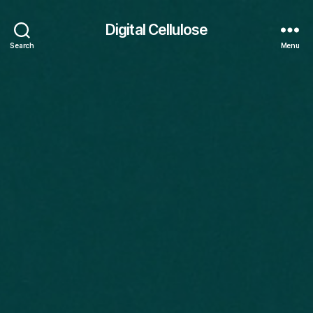
Digital Cellulose
Search
Menu