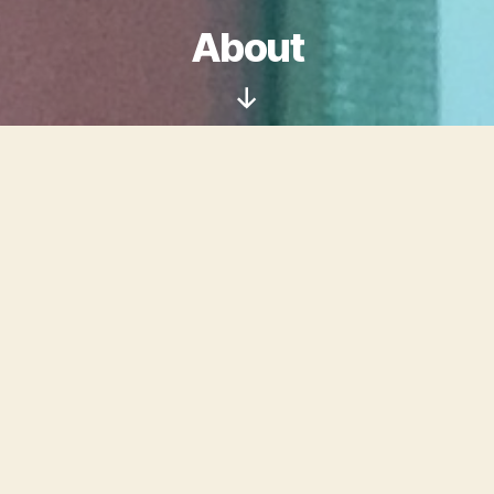
About
Scroll
Down
Welcome to Digital
Cellulose, the website of
Suzy Morgan
: conservator,
librarian, and artist.
I am