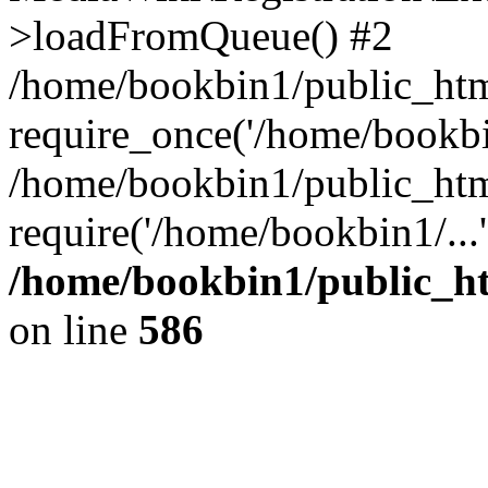
>loadFromQueue() #2
/home/bookbin1/public_html
require_once('/home/bookbin
/home/bookbin1/public_html
require('/home/bookbin1/...
/home/bookbin1/public_htm
on line
586