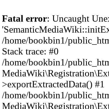
Fatal error
: Uncaught Une
'SemanticMediaWiki::initExt
/home/bookbin1/public_html
Stack trace: #0
/home/bookbin1/public_html
MediaWiki\Registration\Ex
>exportExtractedData() #1
/home/bookbin1/public_html
MediaWiki\Registration\Ex