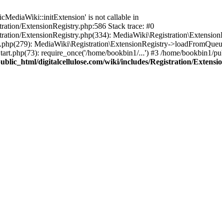
ediaWiki::initExtension' is not callable in
tration/ExtensionRegistry.php:586 Stack trace: #0
stration/ExtensionRegistry.php(334): MediaWiki\Registration\Extensio
up.php(279): MediaWiki\Registration\ExtensionRegistry->loadFromQueu
art.php(73): require_once('/home/bookbin1/...') #3 /home/bookbin1/pub
blic_html/digitalcellulose.com/wiki/includes/Registration/Extensi