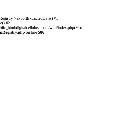
nRegistry->exportExtractedData() #1
e() #2
lic_html/digitalcellulose.com/wiki/index.php(36):
onRegistry.php
on line
586