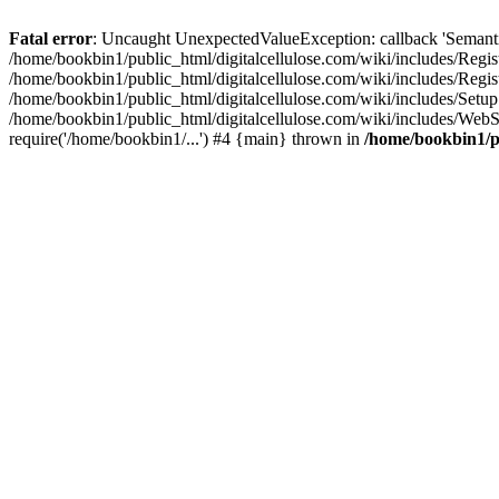
Fatal error
: Uncaught UnexpectedValueException: callback 'SemanticM
/home/bookbin1/public_html/digitalcellulose.com/wiki/includes/Regis
/home/bookbin1/public_html/digitalcellulose.com/wiki/includes/Regi
/home/bookbin1/public_html/digitalcellulose.com/wiki/includes/Set
/home/bookbin1/public_html/digitalcellulose.com/wiki/includes/WebSt
require('/home/bookbin1/...') #4 {main} thrown in
/home/bookbin1/pu