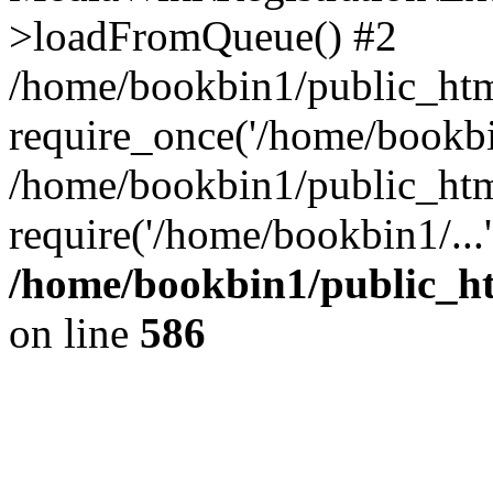
>loadFromQueue() #2
/home/bookbin1/public_html
require_once('/home/bookbin
/home/bookbin1/public_html
require('/home/bookbin1/...
/home/bookbin1/public_htm
on line
586