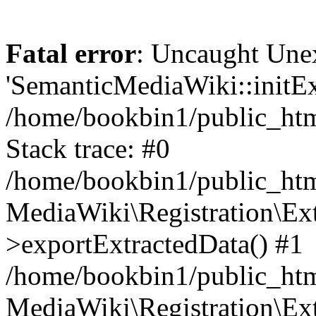
Fatal error
: Uncaught Une
'SemanticMediaWiki::initExt
/home/bookbin1/public_html
Stack trace: #0
/home/bookbin1/public_html
MediaWiki\Registration\Ex
>exportExtractedData() #1
/home/bookbin1/public_html
MediaWiki\Registration\Ex