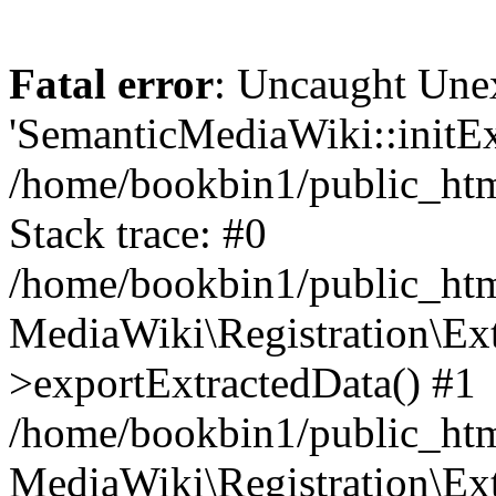
Fatal error
: Uncaught Une
'SemanticMediaWiki::initExt
/home/bookbin1/public_html
Stack trace: #0
/home/bookbin1/public_html
MediaWiki\Registration\Ex
>exportExtractedData() #1
/home/bookbin1/public_html
MediaWiki\Registration\Ex