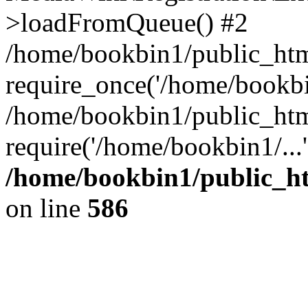
>loadFromQueue() #2
/home/bookbin1/public_html
require_once('/home/bookbin
/home/bookbin1/public_html
require('/home/bookbin1/...
/home/bookbin1/public_htm
on line
586