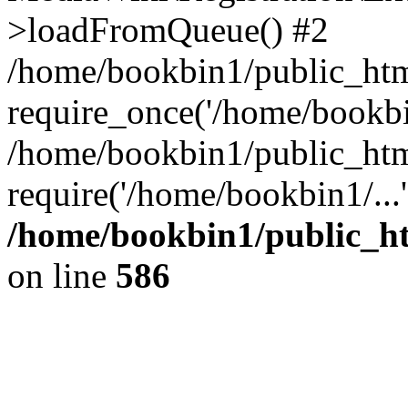
>loadFromQueue() #2
/home/bookbin1/public_html
require_once('/home/bookbin
/home/bookbin1/public_html
require('/home/bookbin1/...
/home/bookbin1/public_htm
on line
586