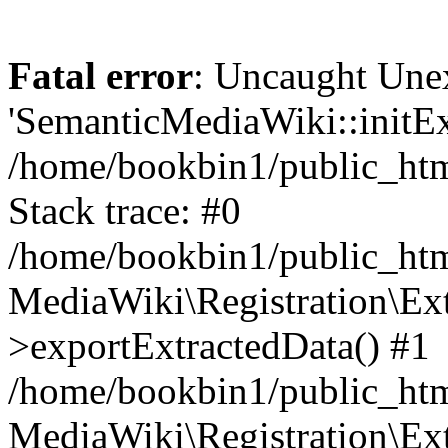
Fatal error
: Uncaught Une
'SemanticMediaWiki::initExt
/home/bookbin1/public_html
Stack trace: #0
/home/bookbin1/public_html
MediaWiki\Registration\Ex
>exportExtractedData() #1
/home/bookbin1/public_html
MediaWiki\Registration\Ex