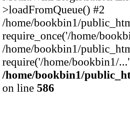
>loadFromQueue() #2
/home/bookbin1/public_html
require_once('/home/bookbin
/home/bookbin1/public_html
require('/home/bookbin1/...
/home/bookbin1/public_htm
on line
586