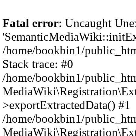
Fatal error
: Uncaught Une
'SemanticMediaWiki::initExt
/home/bookbin1/public_html
Stack trace: #0
/home/bookbin1/public_html
MediaWiki\Registration\Ex
>exportExtractedData() #1
/home/bookbin1/public_html
MediaWiki\Registration\Ex