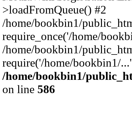
>loadFromQueue() #2
/home/bookbin1/public_html
require_once('/home/bookbin
/home/bookbin1/public_html
require('/home/bookbin1/...
/home/bookbin1/public_htm
on line
586