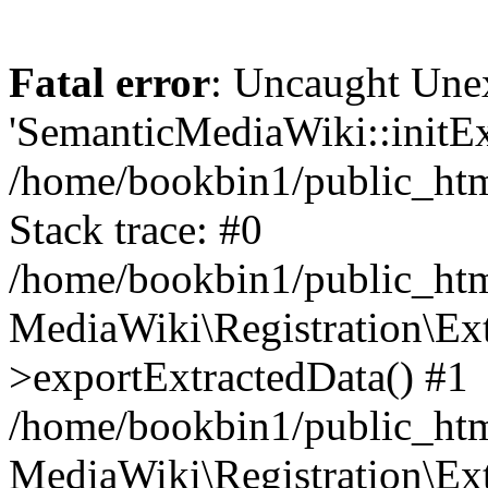
Fatal error
: Uncaught Une
'SemanticMediaWiki::initExt
/home/bookbin1/public_html
Stack trace: #0
/home/bookbin1/public_html
MediaWiki\Registration\Ex
>exportExtractedData() #1
/home/bookbin1/public_html
MediaWiki\Registration\Ex