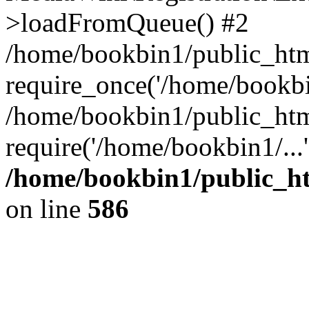
>loadFromQueue() #2
/home/bookbin1/public_html
require_once('/home/bookbin
/home/bookbin1/public_html
require('/home/bookbin1/...
/home/bookbin1/public_htm
on line
586