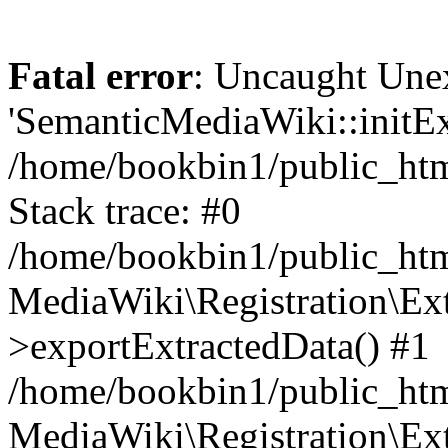
Fatal error
: Uncaught Une
'SemanticMediaWiki::initExt
/home/bookbin1/public_html
Stack trace: #0
/home/bookbin1/public_html
MediaWiki\Registration\Ex
>exportExtractedData() #1
/home/bookbin1/public_html
MediaWiki\Registration\Ex