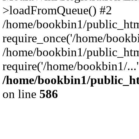
>loadFromQueue() #2
/home/bookbin1/public_html
require_once('/home/bookbin
/home/bookbin1/public_html
require('/home/bookbin1/...
/home/bookbin1/public_htm
on line
586