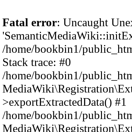
Fatal error
: Uncaught Une
'SemanticMediaWiki::initExt
/home/bookbin1/public_html
Stack trace: #0
/home/bookbin1/public_html
MediaWiki\Registration\Ex
>exportExtractedData() #1
/home/bookbin1/public_html
MediaWiki\Registration\Ex