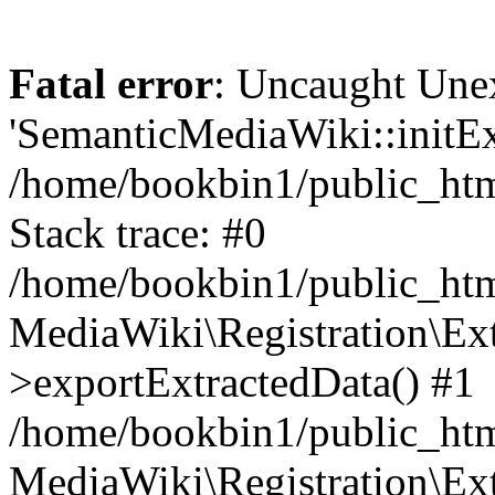
Fatal error
: Uncaught Une
'SemanticMediaWiki::initExt
/home/bookbin1/public_html
Stack trace: #0
/home/bookbin1/public_html
MediaWiki\Registration\Ex
>exportExtractedData() #1
/home/bookbin1/public_html
MediaWiki\Registration\Ex