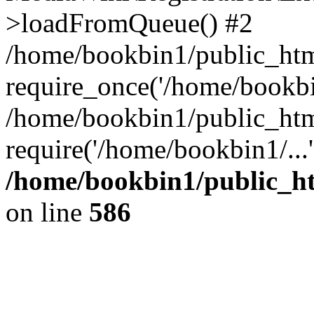
>loadFromQueue() #2
/home/bookbin1/public_html
require_once('/home/bookbin
/home/bookbin1/public_html
require('/home/bookbin1/...
/home/bookbin1/public_htm
on line
586