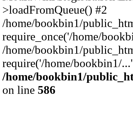
>loadFromQueue() #2
/home/bookbin1/public_html
require_once('/home/bookbin
/home/bookbin1/public_html
require('/home/bookbin1/...
/home/bookbin1/public_htm
on line
586