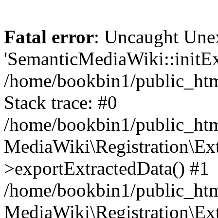
Fatal error
: Uncaught Une
'SemanticMediaWiki::initExt
/home/bookbin1/public_html
Stack trace: #0
/home/bookbin1/public_html
MediaWiki\Registration\Ex
>exportExtractedData() #1
/home/bookbin1/public_html
MediaWiki\Registration\Ex