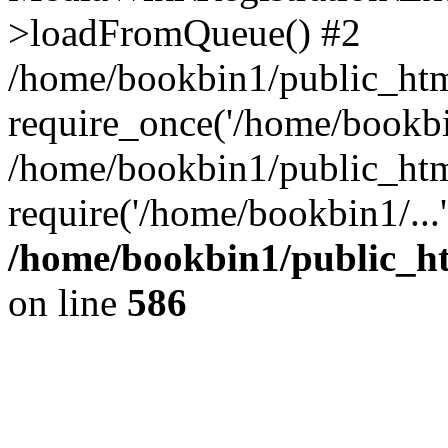
>loadFromQueue() #2
/home/bookbin1/public_html
require_once('/home/bookbin
/home/bookbin1/public_html
require('/home/bookbin1/...
/home/bookbin1/public_htm
on line
586