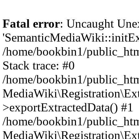
Fatal error
: Uncaught Une
'SemanticMediaWiki::initExt
/home/bookbin1/public_html
Stack trace: #0
/home/bookbin1/public_html
MediaWiki\Registration\Ex
>exportExtractedData() #1
/home/bookbin1/public_html
MediaWiki\Registration\Ex