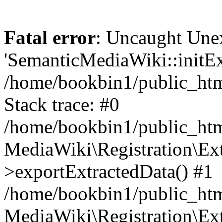
Fatal error
: Uncaught Une
'SemanticMediaWiki::initExt
/home/bookbin1/public_html
Stack trace: #0
/home/bookbin1/public_html
MediaWiki\Registration\Ex
>exportExtractedData() #1
/home/bookbin1/public_html
MediaWiki\Registration\Ex