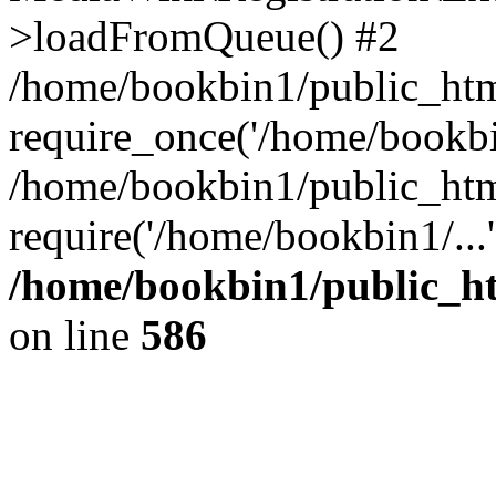
>loadFromQueue() #2
/home/bookbin1/public_html
require_once('/home/bookbin
/home/bookbin1/public_html
require('/home/bookbin1/...
/home/bookbin1/public_htm
on line
586