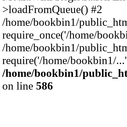
>loadFromQueue() #2
/home/bookbin1/public_html
require_once('/home/bookbin
/home/bookbin1/public_html
require('/home/bookbin1/...
/home/bookbin1/public_htm
on line
586