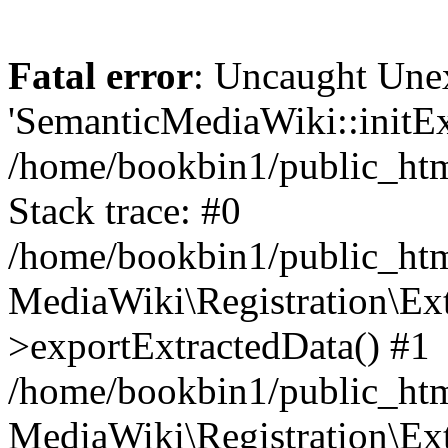
Fatal error
: Uncaught Une
'SemanticMediaWiki::initExt
/home/bookbin1/public_html
Stack trace: #0
/home/bookbin1/public_html
MediaWiki\Registration\Ex
>exportExtractedData() #1
/home/bookbin1/public_html
MediaWiki\Registration\Ex