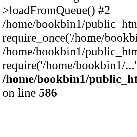
>loadFromQueue() #2
/home/bookbin1/public_html
require_once('/home/bookbin
/home/bookbin1/public_html
require('/home/bookbin1/...
/home/bookbin1/public_htm
on line
586