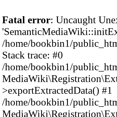
Fatal error
: Uncaught Une
'SemanticMediaWiki::initExt
/home/bookbin1/public_html
Stack trace: #0
/home/bookbin1/public_html
MediaWiki\Registration\Ex
>exportExtractedData() #1
/home/bookbin1/public_html
MediaWiki\Registration\Ex