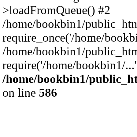
>loadFromQueue() #2
/home/bookbin1/public_html
require_once('/home/bookbin
/home/bookbin1/public_html
require('/home/bookbin1/...
/home/bookbin1/public_htm
on line
586