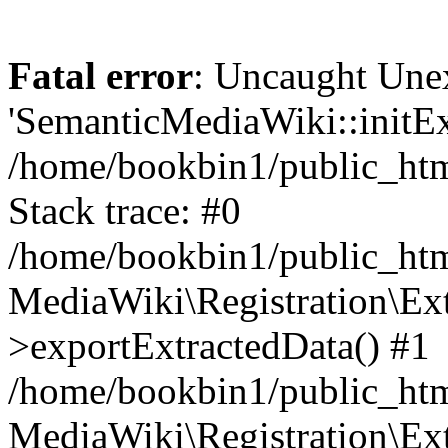
Fatal error
: Uncaught Une
'SemanticMediaWiki::initExt
/home/bookbin1/public_html
Stack trace: #0
/home/bookbin1/public_html
MediaWiki\Registration\Ex
>exportExtractedData() #1
/home/bookbin1/public_html
MediaWiki\Registration\Ex