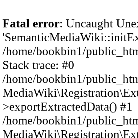
Fatal error
: Uncaught Une
'SemanticMediaWiki::initExt
/home/bookbin1/public_html
Stack trace: #0
/home/bookbin1/public_html
MediaWiki\Registration\Ex
>exportExtractedData() #1
/home/bookbin1/public_html
MediaWiki\Registration\Ex