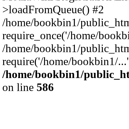
>loadFromQueue() #2
/home/bookbin1/public_html
require_once('/home/bookbin
/home/bookbin1/public_html
require('/home/bookbin1/...
/home/bookbin1/public_htm
on line
586